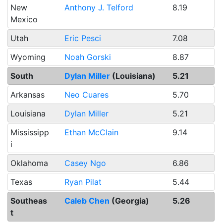
New
Anthony J. Telford
8.19
Mexico
Utah
Eric Pesci
7.08
Wyoming
Noah Gorski
8.87
South
Dylan Miller
(Louisiana)
5.21
Arkansas
Neo Cuares
5.70
Louisiana
Dylan Miller
5.21
Mississipp
Ethan McClain
9.14
i
Oklahoma
Casey Ngo
6.86
Texas
Ryan Pilat
5.44
Southeas
Caleb Chen
(Georgia)
5.26
t