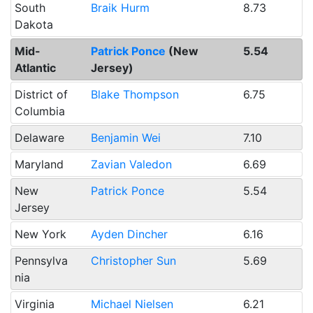
South
Braik Hurm
8.73
Dakota
Mid-
Patrick Ponce
(New
5.54
Atlantic
Jersey)
District of
Blake Thompson
6.75
Columbia
Delaware
Benjamin Wei
7.10
Maryland
Zavian Valedon
6.69
New
Patrick Ponce
5.54
Jersey
New York
Ayden Dincher
6.16
Pennsylva
Christopher Sun
5.69
nia
Virginia
Michael Nielsen
6.21