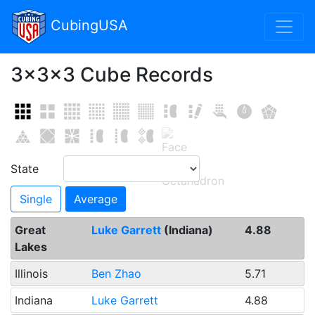
Toggl
CubingUSA
3x3x3 Cube Records
State
Single
Average
Great
Luke Garrett
(Indiana)
4.88
Lakes
Illinois
Ben Zhao
5.71
Indiana
Luke Garrett
4.88