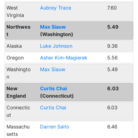
West
Aubrey Trace
7.60
Virginia
Northwes
Max Siauw
5.49
t
(Washington)
Alaska
Luke Johnson
9.36
Oregon
Asher Kim-Magierek
5.56
Washingto
Max Siauw
5.49
n
New
Curtis Chai
6.03
England
(Connecticut)
Connectic
Curtis Chai
6.03
ut
Massachu
Darren Saito
6.46
setts