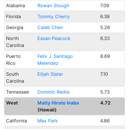
Alabama
Rowan Stough
7.09
Florida
Tommy Cherry
6.38
Georgia
Caleb Chen
5.26
North
Easan Peacock
6.33
Carolina
Puerto
Felix J. Santiago
8.69
Rico
Melendez
South
Elijah Slater
7.10
Carolina
Tennessee
Dominic Redisi
5.73
West
Matty Hiroto Inaba
4.72
(Hawaii)
California
Max Park
4.86