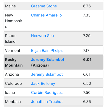
Maine
Graeme Stone
6.76
New
Charles Amarello
7.33
Hampshir
e
Rhode
Heewon Seo
7.29
Island
Vermont
Elijah Rain Phelps
7.17
Rocky
Jeremy Bulambot
6.01
Mountain
(Arizona)
Arizona
Jeremy Bulambot
6.01
Colorado
Jack Bellomy
6.50
Idaho
Corbin Rodriguez
7.50
Montana
Jonathan Truchot
6.85